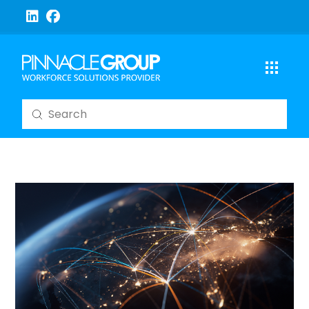
Submit
Search