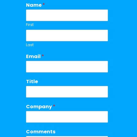
Name
*
First
Last
Email
*
Title
Company
*
Comments