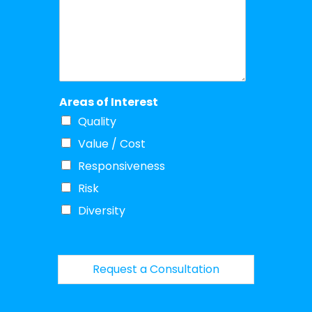
Areas of Interest
Quality
Value / Cost
Responsiveness
Risk
Diversity
Request a Consultation