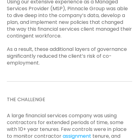
Using our extensive experience as a Managed
Services Provider (MSP), Pinnacle Group was able
to dive deep into the company’s data, develop a
plan, and implement new policies that changed
the way this financial services client managed their
contingent workforce.
As a result, these additional layers of governance
significantly reduced the client’s risk of co-
employment.
THE CHALLENGE
A large financial services company was using
contractors for extended periods of time, some
with 10+ year tenures. Few controls were in place
to monitor contractor
assignment
tenure, and