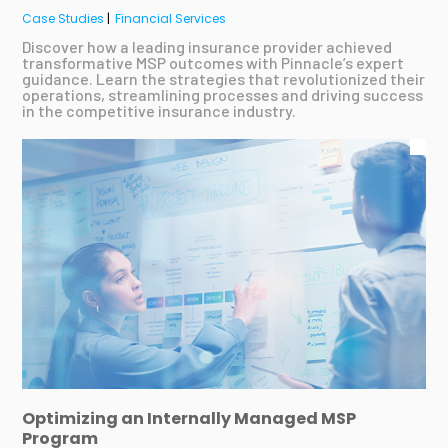
Case Studies
|
Financial Services
Discover how a leading insurance provider achieved
transformative MSP outcomes with Pinnacle’s expert
guidance. Learn the strategies that revolutionized their
operations, streamlining processes and driving success
in the competitive insurance industry.
Optimizing an Internally Managed MSP
Program