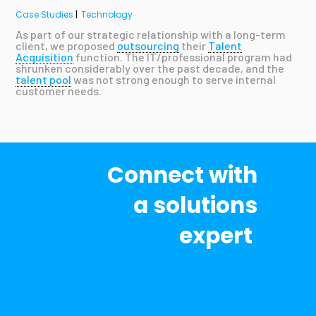
Case Studies
|
Technology
As part of our strategic relationship with a long-term
client, we proposed
outsourcing
their
Talent
Acquisition
function. The IT/professional program had
shrunken considerably over the past decade, and the
talent pool
was not strong enough to serve internal
customer needs.
Connect with
a solutions
expert