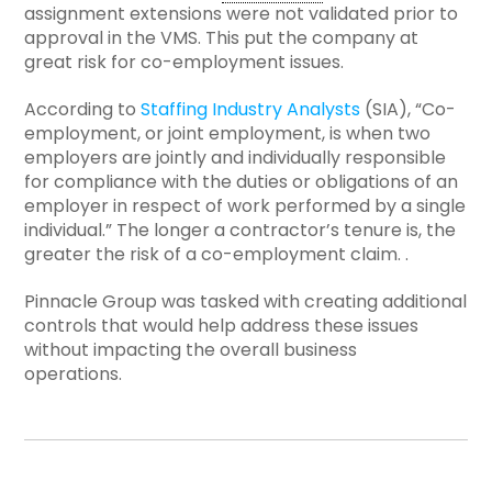
assignment extensions were not validated prior to
approval in the VMS. This put the company at
great risk for co-employment issues.
According to
Staffing Industry Analysts
(SIA), “Co-
employment, or joint employment, is when two
employers are jointly and individually responsible
for compliance with the duties or obligations of an
employer in respect of work performed by a single
individual.” The longer a contractor’s tenure is, the
greater the risk of a co-employment claim. .
Pinnacle Group was tasked with creating additional
controls that would help address these issues
without impacting the overall business
operations.