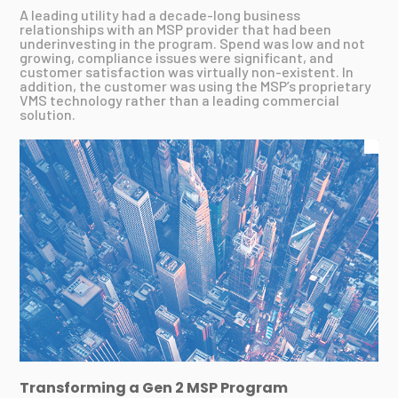
A leading utility had a decade-long business
relationships with an MSP provider that had been
underinvesting in the program. Spend was low and not
growing, compliance issues were significant, and
customer satisfaction was virtually non-existent. In
addition, the customer was using the MSP’s proprietary
VMS technology rather than a leading commercial
solution.
Transforming a Gen 2 MSP Program