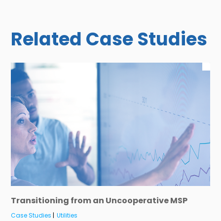
Related Case Studies
Transitioning from an Uncooperative MSP
Case Studies
|
Utilities