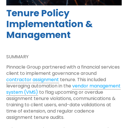
Tenure Policy
Implementation &
Management
SUMMARY
Pinnacle Group partnered with a financial services
client to implement governance around
contractor
assignment
tenure. This included
leveraging automation in the
vendor management
system (VMS)
to flag upcoming or overdue
assignment tenure violations, communications &
training to client users, end-date validations at
time of extension, and regular cadence
assignment tenure audits.