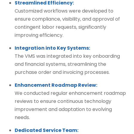
Streamlined Efficiency:
Customized workflows were developed to
ensure compliance, visibility, and approval of
contingent labor requests, significantly
improving efficiency.
Integration into Key Systems:
The VMS was integrated into key onboarding
and financial systems, streamlining the
purchase order and invoicing processes.
Enhancement Roadmap Review:
We conducted regular enhancement roadmap
reviews to ensure continuous technology
improvement and adaptation to evolving
needs.
Dedicated Service Team: