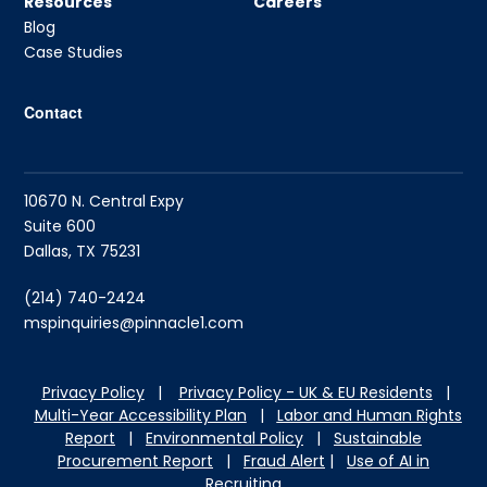
Resources
Careers
Blog
Case Studies
Contact
10670 N. Central Expy
Suite 600
Dallas, TX 75231
(214) 740-2424
mspinquiries@pinnacle1.com
Privacy Policy
|
Privacy Policy - UK & EU Residents
|
Multi-Year Accessibility Plan
|
Labor and Hu
man Rights
Report
|
Environmental Policy
|
Sustainable
Procurement Report
|
Fraud Alert
|
Use of AI in
Recruiting