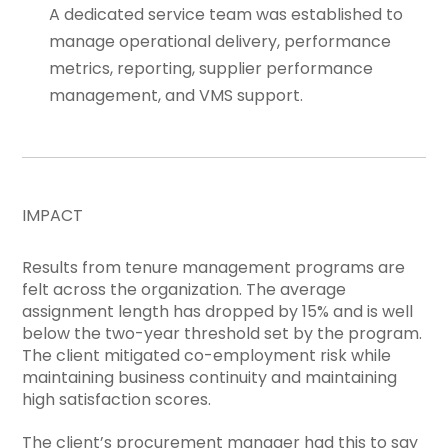
A dedicated service team was established to
manage operational delivery, performance
metrics, reporting, supplier performance
management, and VMS support.
IMPACT
Results from tenure management programs are
felt across the organization. The average
assignment length has dropped by 15% and is well
below the two-year threshold set by the program.
The client mitigated co-employment risk while
maintaining business continuity and maintaining
high satisfaction scores.
The client’s procurement manager had this to say