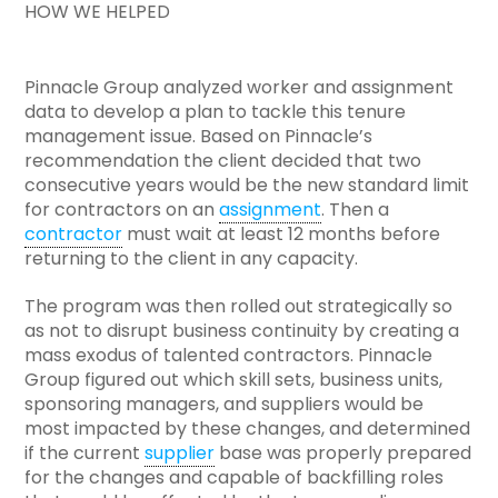
HOW WE HELPED
Pinnacle Group analyzed worker and assignment
data to develop a plan to tackle this tenure
management issue. Based on Pinnacle’s
recommendation the client decided that two
consecutive years would be the new standard limit
for contractors on an
assignment
. Then a
contractor
must wait at least 12 months before
returning to the client in any capacity.
The program was then rolled out strategically so
as not to disrupt business continuity by creating a
mass exodus of talented contractors. Pinnacle
Group figured out which skill sets, business units,
sponsoring managers, and suppliers would be
most impacted by these changes, and determined
if the current
supplier
base was properly prepared
for the changes and capable of backfilling roles