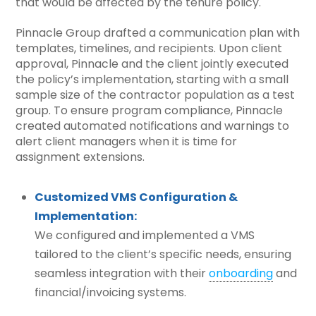
that would be affected by the tenure policy.
Pinnacle Group drafted a communication plan with
templates, timelines, and recipients. Upon client
approval, Pinnacle and the client jointly executed
the policy’s implementation, starting with a small
sample size of the contractor population as a test
group. To ensure program compliance, Pinnacle
created automated notifications and warnings to
alert client managers when it is time for
assignment extensions.
Customized VMS Configuration &
Implementation:
We configured and implemented a VMS
tailored to the client’s specific needs, ensuring
seamless integration with their
onboarding
and
financial/invoicing systems.