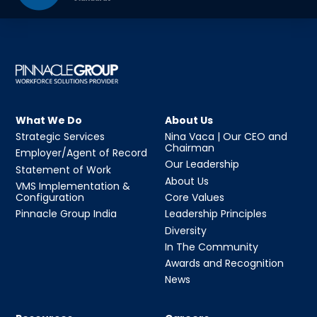
What We Do
About Us
Strategic Services
Nina Vaca | Our CEO and
Chairman
Employer/Agent of Record
Our Leadership
Statement of Work
About Us
VMS Implementation &
Configuration
Core Values
Pinnacle Group India
Leadership Principles
Diversity
In The Community
Awards and Recognition
News