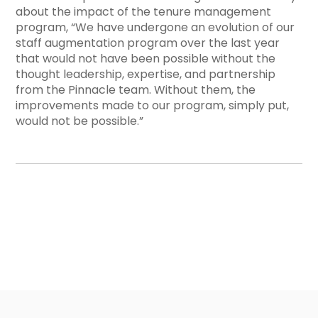
about the impact of the tenure management
program, “
We have undergone an evolution of our
staff augmentation program over the last year
that would not have been possible without the
thought leadership, expertise, and partnership
from the Pinnacle team. Without them, the
improvements made to our program, simply put,
would not be possible.”