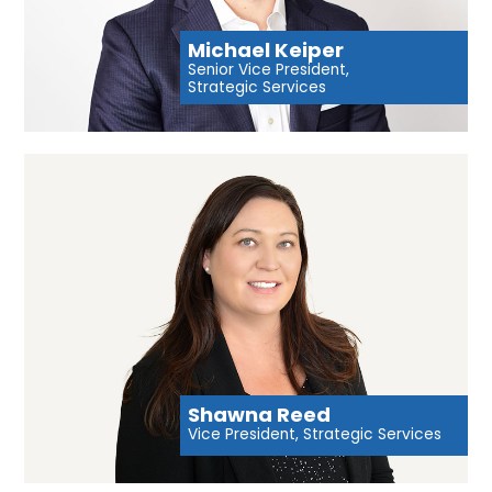
Michael Keiper
Senior Vice President,
Strategic Services
Shawna Reed
Vice President, Strategic Services