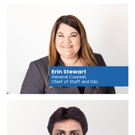
Erin Stewart
General Counsel,
Chief of Staff and D&I