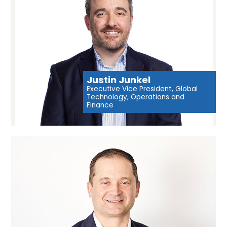
Justin Junkel
Executive Vice President, Global
Technology, Operations and
Finance