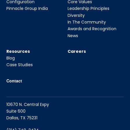
Configuration
Core Values
Pinnacle Group India
Leadership Principles
Diversity
In The Community
Awards and Recognition
News
Resources
Careers
Blog
Case Studies
Contact
10670 N. Central Expy
Suite 600
Dallas, TX 75231