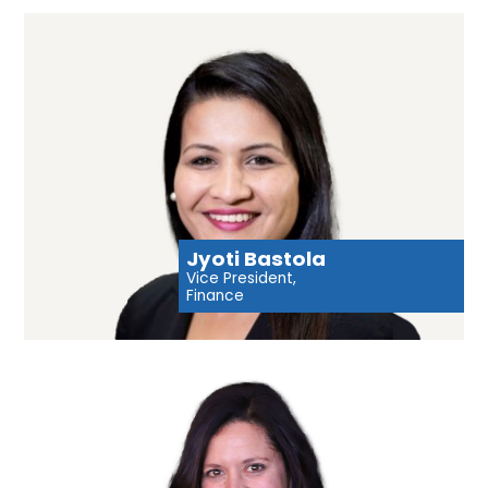
Jyoti Bastola
Vice President,
Finance