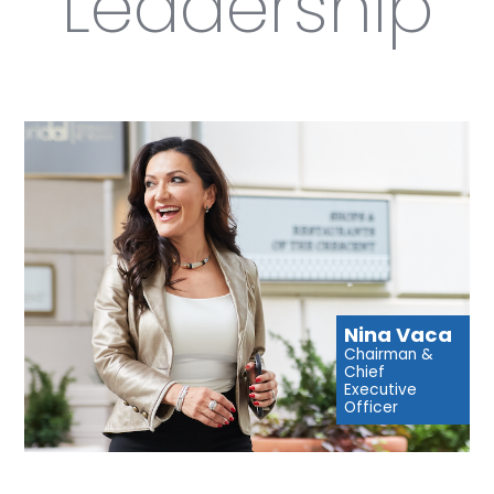
Leadership
Nina Vaca
Chairman &
Chief
Executive
Officer