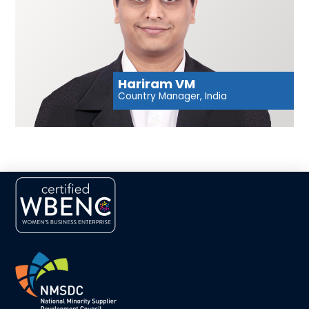
Hariram VM
Country Manager, India