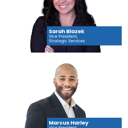
Sarah Blazek
Vice President,
Strategic Services
Marcus Harley
Vice President,