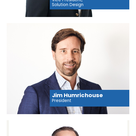
Solution Design
Jim Humrichouse
President