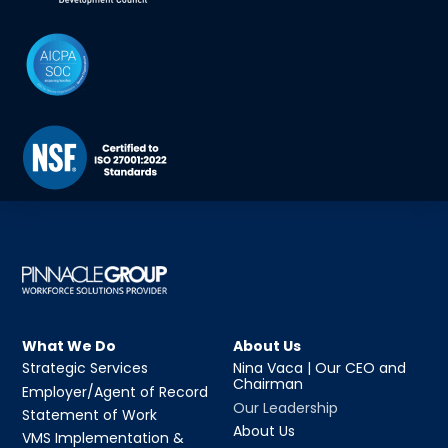
What We Do
About Us
Strategic Services
Nina Vaca | Our CEO and
Chairman
Employer/Agent of Record
Our Leadership
Statement of Work
About Us
VMS Implementation &