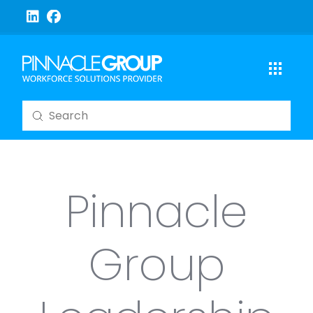
Submit
Search
Pinnacle
Group