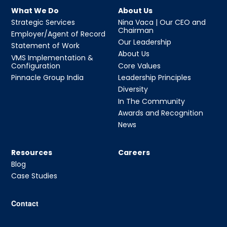
What We Do
About Us
Strategic Services
Nina Vaca | Our CEO and
Chairman
Employer/Agent of Record
Our Leadership
Statement of Work
About Us
VMS Implementation &
Configuration
Core Values
Pinnacle Group India
Leadership Principles
Diversity
In The Community
Awards and Recognition
News
Resources
Careers
Blog
Case Studies
Contact