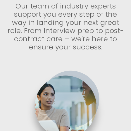
Our team of industry experts
support you every step of the
way in landing your next great
role. From interview prep to post-
contract care – we're here to
ensure your success.