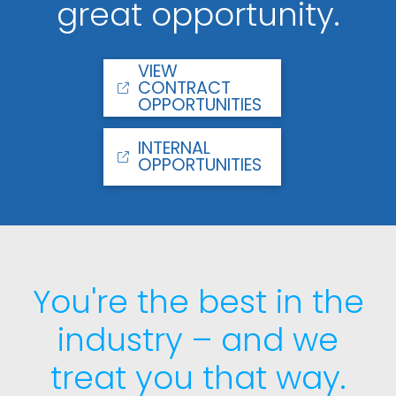
great opportunity.
VIEW
CONTRACT
OPPORTUNITIES
INTERNAL
OPPORTUNITIES
You're the best in the
industry – and we
treat you that way.