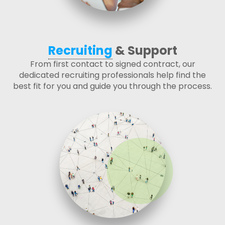
Recruiting
& Support
From first contact to signed contract, our
dedicated recruiting professionals help find the
best fit for you and guide you through the process.