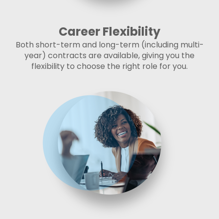
Career Flexibility
Both short-term and long-term (including multi-
year) contracts are available, giving you the
flexibility to choose the right role for you.