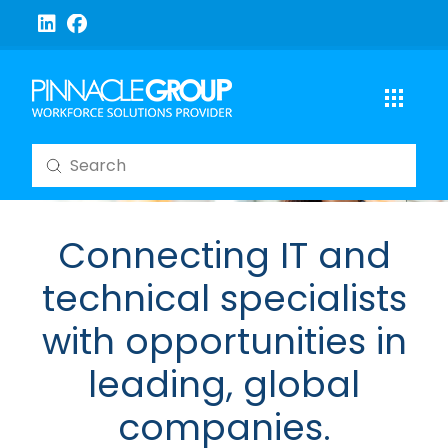
Submit
Search
Connecting IT and
technical specialists
with opportunities in
leading, global
companies.