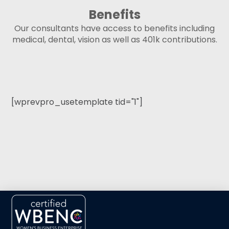
Benefits
Our consultants have access to benefits including
medical, dental, vision as well as 401k contributions.
[wprevpro_usetemplate tid="1"]