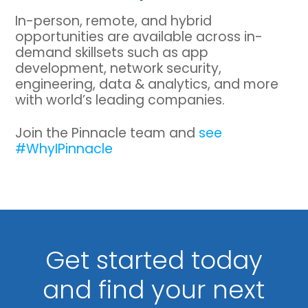
In-person, remote, and hybrid
opportunities are available across in-
demand skillsets such as app
development, network security,
engineering, data & analytics, and more
with world’s leading companies.
Join the Pinnacle team and
see
#WhyIPinnacle
Get started today
and find your next