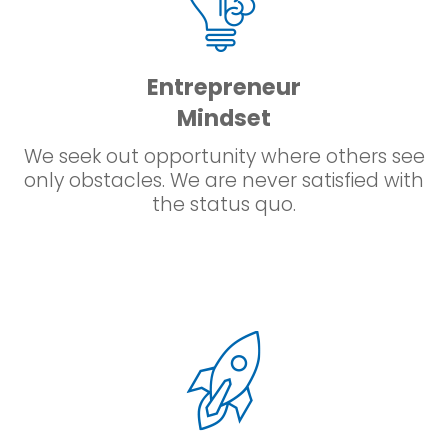
Entrepreneur
Mindset
We seek out opportunity where others see
only obstacles. We are never satisfied with
the status quo.