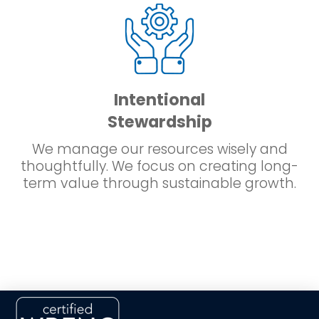
Intentional
Stewardship
We manage our resources wisely and
thoughtfully. We focus on creating long-
term value through sustainable growth.