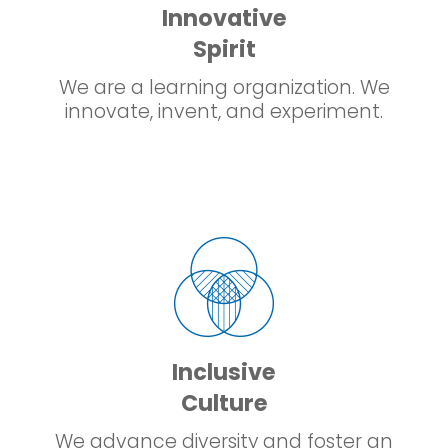
Innovative
Spirit
We are a learning organization. We
innovate, invent, and experiment.
Inclusive
Culture
We advance diversity and foster an