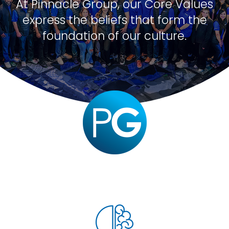
At Pinnacle Group, our Core Values
express the beliefs that form the
foundation of our culture.