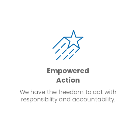
Empowered
Action
We have the freedom to act with
responsibility and accountability.