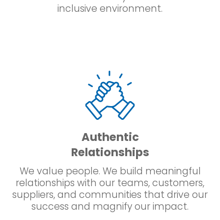
inclusive environment.
Authentic
Relationships
We value people. We build meaningful
relationships with our teams, customers,
suppliers, and communities that drive our
success and magnify our impact.