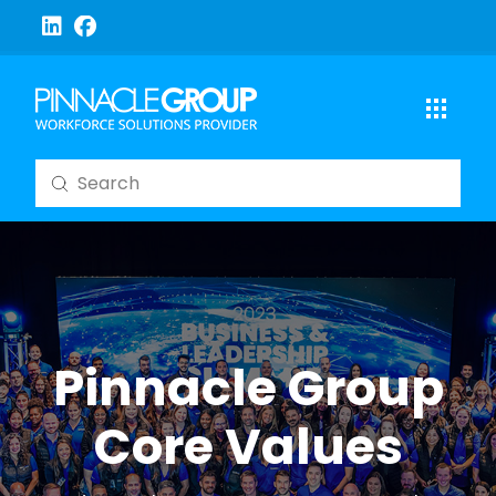
Submit
Search
Pinnacle Group
Core Values