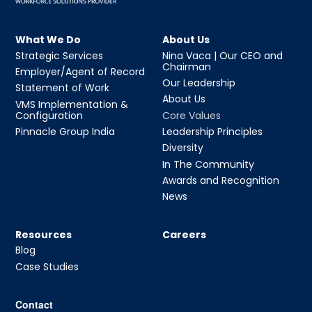
What We Do
About Us
Strategic Services
Nina Vaca | Our CEO and
Chairman
Employer/Agent of Record
Our Leadership
Statement of Work
About Us
VMS Implementation &
Configuration
Core Values
Pinnacle Group India
Leadership Principles
Diversity
In The Community
Awards and Recognition
News
Resources
Careers
Blog
Case Studies
Contact