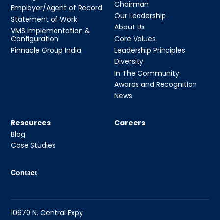
Chairman
Employer/Agent of Record
Our Leadership
Statement of Work
About Us
VMS Implementation &
Configuration
Core Values
Pinnacle Group India
Leadership Principles
Diversity
In The Community
Awards and Recognition
News
Resources
Careers
Blog
Case Studies
Contact
10670 N. Central Expy