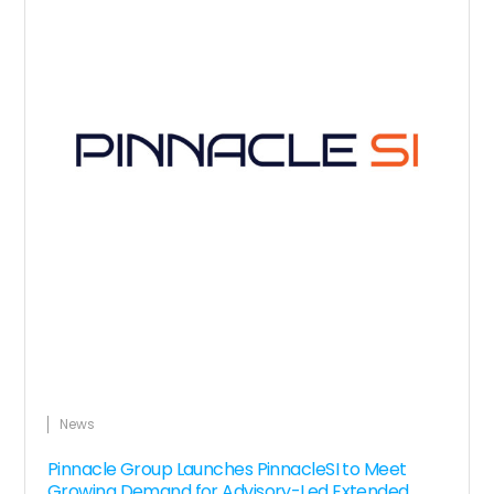
News
Pinnacle Group Launches PinnacleSI to Meet
Growing Demand for Advisory-Led Extended