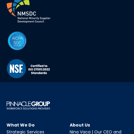
What We Do
About Us
Strategic Services
Nina Vaca | Our CEO and