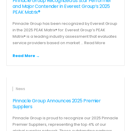
Pinnacle Group Recognized as Star Performer
and Major Contender in Everest Group’s 2025
PEAK Matrix®
Pinnacle Group has been recognized by Everest Group
in the 2025 PEAK Matrix® for: Everest Group’s PEAK
Matrix® is a leading industry assessment that evaluates
service providers based on market ...
Read More
Read More →
News
Pinnacle Group Announces 2025 Premier
Suppliers
Pinnacle Group is proud to recognize our 2025 Pinnacle
Premier Suppliers, representing the top 4% of our
global supplier network. These outstanding partners