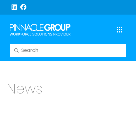
Submit
Search
News