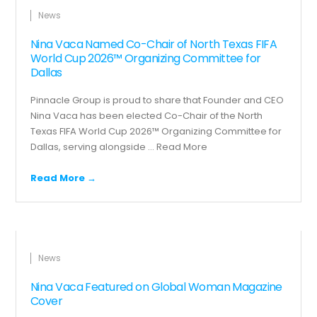
News
Nina Vaca Named Co-Chair of North Texas FIFA
World Cup 2026™ Organizing Committee for
Dallas
Pinnacle Group is proud to share that Founder and CEO
Nina Vaca has been elected Co-Chair of the North
Texas FIFA World Cup 2026™ Organizing Committee for
Dallas, serving alongside ...
Read More
Read More →
News
Nina Vaca Featured on Global Woman Magazine
Cover