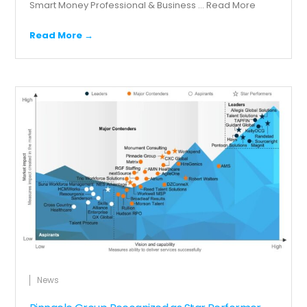
Smart Money Professional & Business ...
Read More
Read More →
News