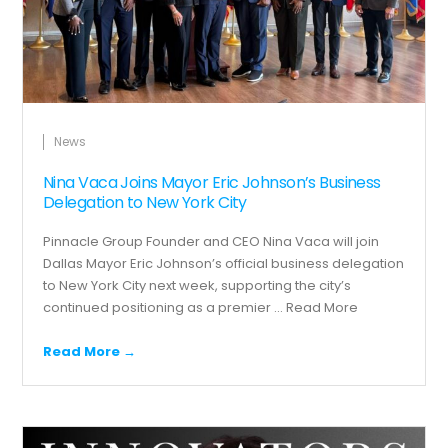
News
Nina Vaca Joins Mayor Eric Johnson’s Business
Delegation to New York City
Pinnacle Group Founder and CEO Nina Vaca will join
Dallas Mayor Eric Johnson’s official business delegation
to New York City next week, supporting the city’s
continued positioning as a premier ...
Read More
Read More →