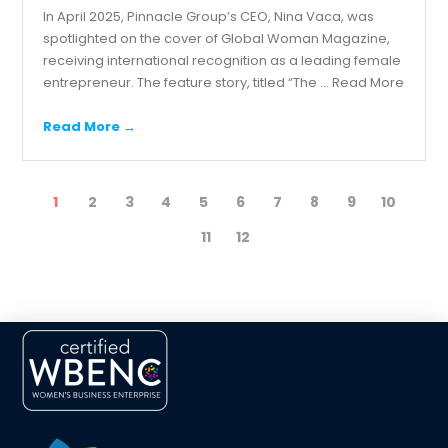
In April 2025, Pinnacle Group’s CEO, Nina Vaca, was
spotlighted on the cover of Global Woman Magazine,
receiving international recognition as a leading female
entrepreneur. The feature story, titled “The ...
Read More
Read More →
1
2
3
4
5
6
7
8
9
10
11
12