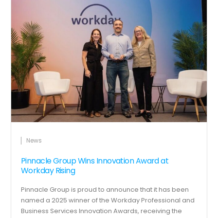
News
Pinnacle Group Wins Innovation Award at
Workday Rising
Pinnacle Group is proud to announce that it has been
named a 2025 winner of the Workday Professional and
Business Services Innovation Awards, receiving the