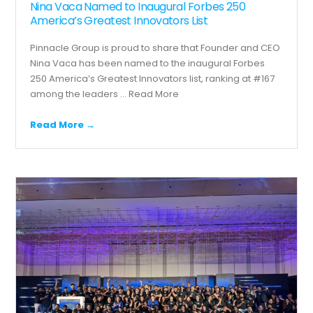
Nina Vaca Named to Inaugural Forbes 250
America’s Greatest Innovators List
Pinnacle Group is proud to share that Founder and CEO
Nina Vaca has been named to the inaugural Forbes
250 America’s Greatest Innovators list, ranking at #167
among the leaders ...
Read More
Read More →