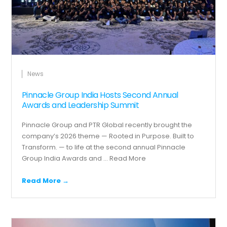
News
Pinnacle Group India Hosts Second Annual
Awards and Leadership Summit
Pinnacle Group and PTR Global recently brought the
company’s 2026 theme — Rooted in Purpose. Built to
Transform. — to life at the second annual Pinnacle
Group India Awards and ...
Read More
Read More →