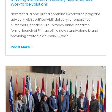
Workforce Solutions
New stand-alone brand combines workforce program
advisory with certified VMS delivery for enterprise
customers Pinnacle Group today announced the
formal launch of PinnacleSI, a new stand-alone brand
providing strategic advisory ...
Read ...
Read More →