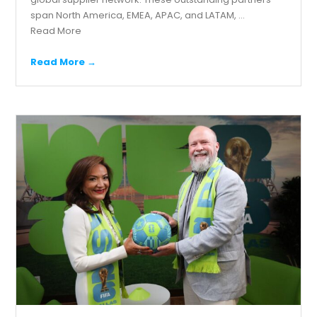
span North America, EMEA, APAC, and LATAM, ...
Read More
Read More →