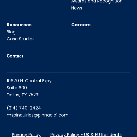
Awards and Recognition
News
Resources
Careers
Blog
Case Studies
Contact
10670 N. Central Expy
Suite 600
Dallas, TX 75231
(214) 740-2424
mspinquiries@pinnacle1.com
Privacy Policy
|
Privacy Policy - UK & EU Residents
|