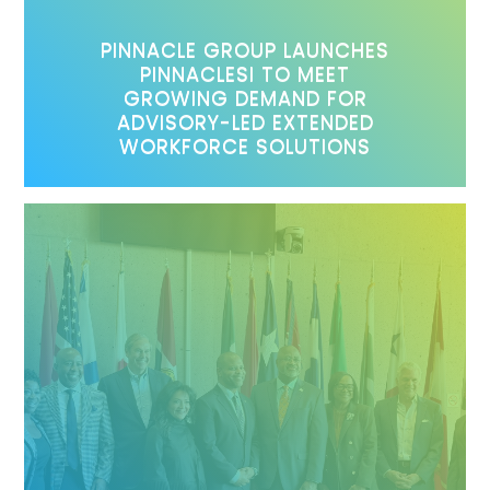
PINNACLE GROUP LAUNCHES
PINNACLESI TO MEET
GROWING DEMAND FOR
ADVISORY-LED EXTENDED
WORKFORCE SOLUTIONS