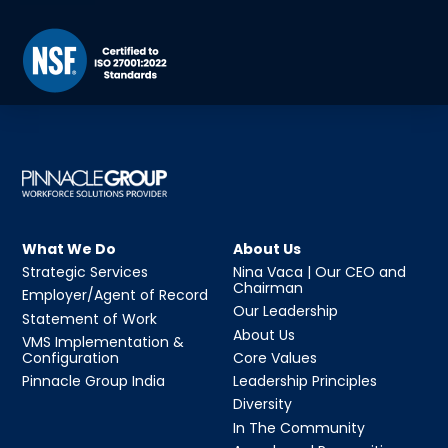
What We Do
About Us
Strategic Services
Nina Vaca | Our CEO and
Chairman
Employer/Agent of Record
Our Leadership
Statement of Work
About Us
VMS Implementation &
Configuration
Core Values
Pinnacle Group India
Leadership Principles
Diversity
In The Community