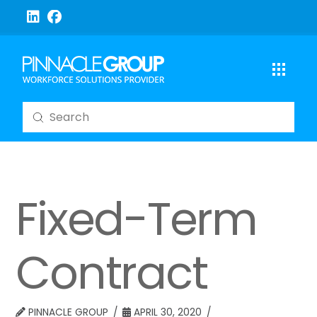
Submit
Search
Fixed-Term
Contract
PINNACLE GROUP
APRIL 30, 2020