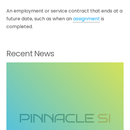
An employment or service contract that ends at a
future date, such as when an
assignment
is
completed.
Recent News