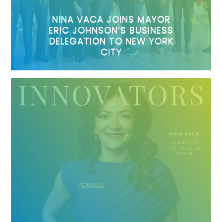
NINA VACA JOINS MAYOR
ERIC JOHNSON’S BUSINESS
DELEGATION TO NEW YORK
CITY