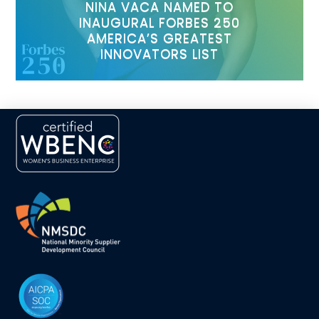
NINA VACA NAMED TO
INAUGURAL FORBES 250
AMERICA’S GREATEST
INNOVATORS LIST