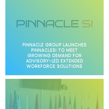
PINNACLE GROUP LAUNCHES
PINNACLESI TO MEET
GROWING DEMAND FOR
ADVISORY-LED EXTENDED
WORKFORCE SOLUTIONS