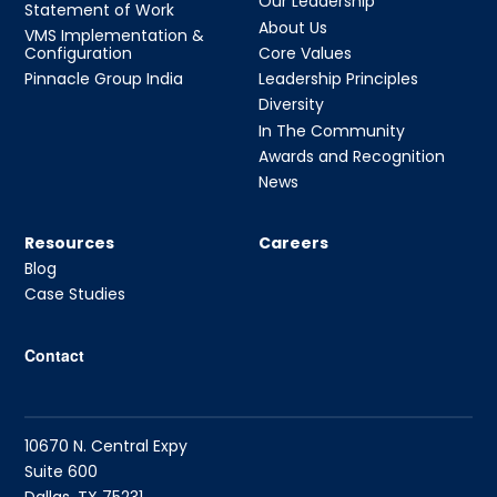
Our Leadership
Statement of Work
About Us
VMS Implementation &
Configuration
Core Values
Pinnacle Group India
Leadership Principles
Diversity
In The Community
Awards and Recognition
News
Resources
Careers
Blog
Case Studies
Contact
10670 N. Central Expy
Suite 600
Dallas, TX 75231