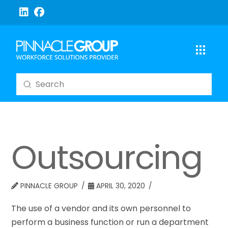
Submit
Search
Outsourcing
PINNACLE GROUP
APRIL 30, 2020
The use of a vendor and its own personnel to
perform a business function or run a department