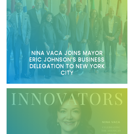
NINA VACA JOINS MAYOR
ERIC JOHNSON’S BUSINESS
DELEGATION TO NEW YORK
CITY