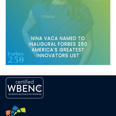
NINA VACA NAMED TO
INAUGURAL FORBES 250
AMERICA’S GREATEST
INNOVATORS LIST