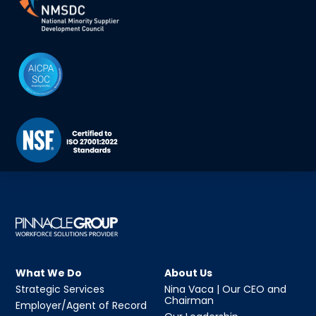
What We Do
About Us
Strategic Services
Nina Vaca | Our CEO and
Chairman
Employer/Agent of Record