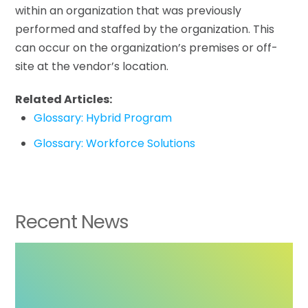
within an organization that was previously
performed and staffed by the organization. This
can occur on the organization’s premises or off-
site at the vendor’s location.
Related Articles:
Glossary: Hybrid Program
Glossary: Workforce Solutions
Recent News