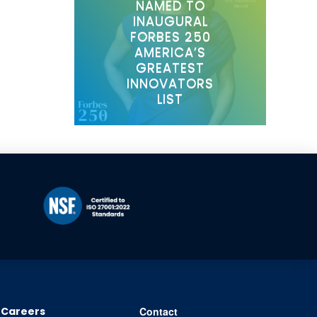
NAMED TO
INAUGURAL
FORBES 250
AMERICA’S
GREATEST
INNOVATORS
LIST
Careers
Contact