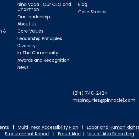
Nina Vaca | Our CEO and
Blog
Chairman
Case Studies
Our Leadership
About Us
n &
Core Values
Leadership Principles
a
Diversity
In The Community
Awards and Recognition
News
(214) 740-2424
mspinquiries@pinnacle1.com
dents
|
Multi-Year Accessibility Plan
|
Labor and Hu
man Rights
Procurement Report
|
Fraud Alert
|
Use of AI in Recruiting