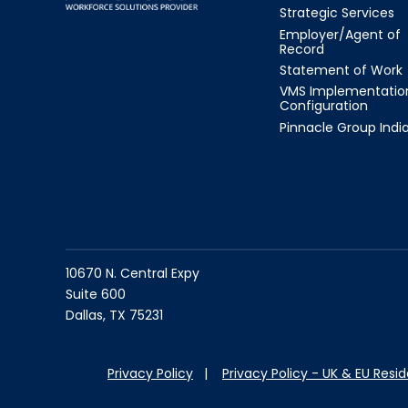
Strategic Services
Employer/Agent of
Record
Statement of Work
VMS Implementatio
Configuration
Pinnacle Group Indi
10670 N. Central Expy
Suite 600
Dallas, TX 75231
Privacy Policy
|
Privacy Policy - UK & EU Resi