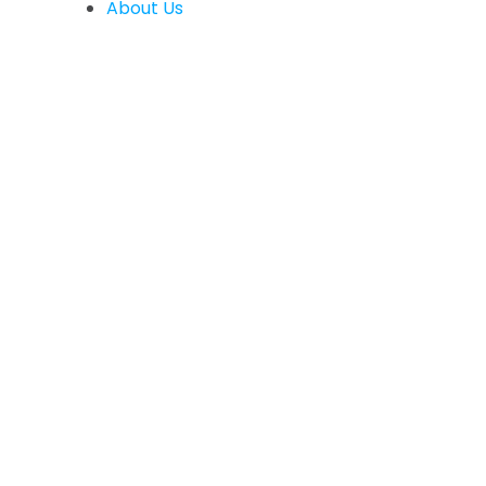
About Us