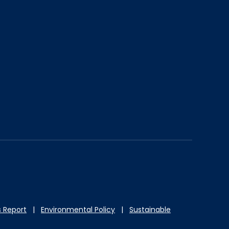
 Report
|
Environmental Policy
|
Sustainable