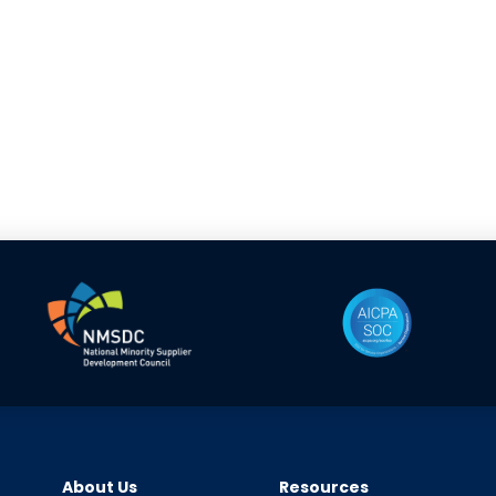
About Us
Resources