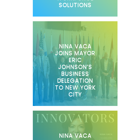
SOLUTIONS
NINA VACA
JOINS MAYOR
ERIC
JOHNSON’S
BUSINESS
DELEGATION
TO NEW YORK
CITY
NINA VACA