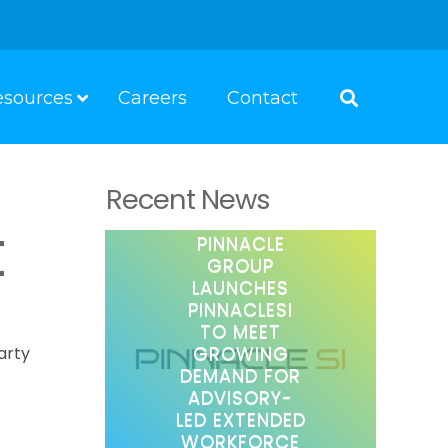
esources
Careers
Contact
Recent News
t
PINNACLE
GROUP
LAUNCHES
PINNACLESI
TO MEET
GROWING
arty
DEMAND FOR
ADVISORY-
LED EXTENDED
WORKFORCE