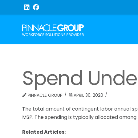
Spend Und
PINNACLE GROUP
APRIL 30, 2020
The total amount of contingent labor annual sp
MSP. The spending is typically allocated among
Related Articles: