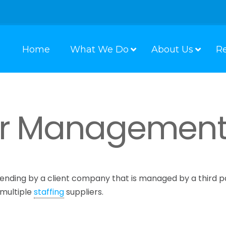
Home
What We Do
About Us
R
er Managemen
ending by a client company that is managed by a third p
 multiple
staffing
suppliers.