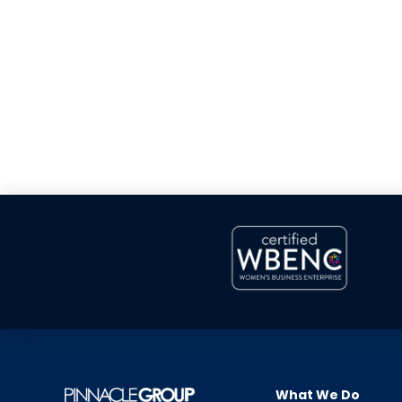
What We Do