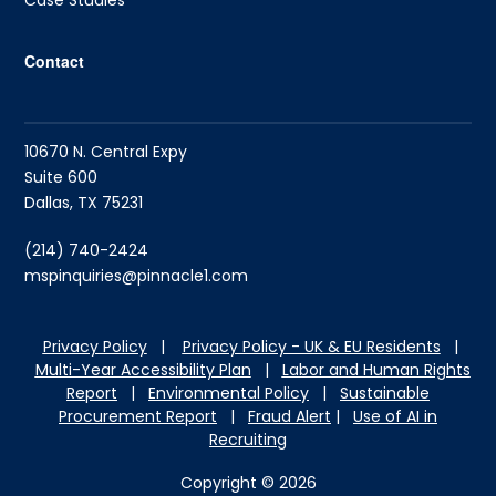
Case Studies
Contact
10670 N. Central Expy
Suite 600
Dallas, TX 75231
(214) 740-2424
mspinquiries@pinnacle1.com
Privacy Policy
|
Privacy Policy - UK & EU Residents
|
Multi-Year Accessibility Plan
|
Labor and Hu
man Rights
Report
|
Environmental Policy
|
Sustainable
Procurement Report
|
Fraud Alert
|
Use of AI in
Recruiting
Copyright © 2026