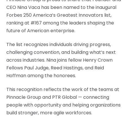
CEO Nina Vaca has been named to the inaugural
Forbes 250 America’s Greatest Innovators list,
ranking at #167 among the leaders shaping the
future of American enterprise.
The list recognizes individuals driving progress,
challenging convention, and building what’s next
across industries. Nina joins fellow Henry Crown
Fellows Paul Judge, Reed Hastings, and Reid
Hoffman among the honorees.
This recognition reflects the work of the teams at
Pinnacle Group and PTR Global — connecting
people with opportunity and helping organizations
build stronger, more agile workforces.