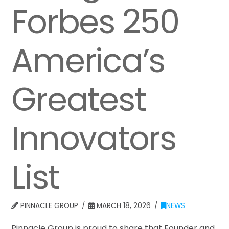
Forbes 250
America’s
Greatest
Innovators
List
PINNACLE GROUP
MARCH 18, 2026
NEWS
Pinnacle Group is proud to share that Founder and