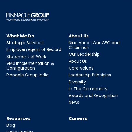
What We Do
About Us
Strategic Services
Nina Vaca | Our CEO and
Chairman
Employer/Agent of Record
Our Leadership
Statement of Work
About Us
VMS Implementation &
Configuration
Core Values
Pinnacle Group India
Leadership Principles
Diversity
In The Community
Awards and Recognition
News
Resources
Careers
Blog