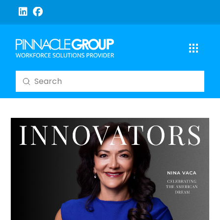
Submit
Search