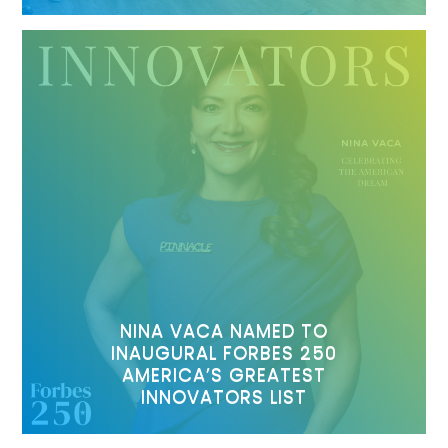
NINA VACA NAMED TO
INAUGURAL FORBES 250
AMERICA’S GREATEST
INNOVATORS LIST