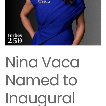
Nina Vaca
Named to
Inaugural