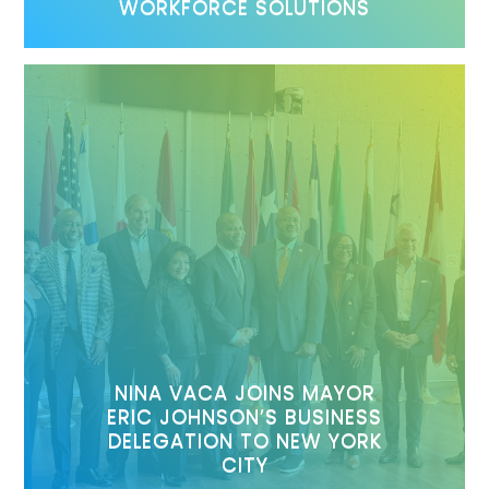
WORKFORCE SOLUTIONS
NINA VACA JOINS MAYOR
ERIC JOHNSON’S BUSINESS
DELEGATION TO NEW YORK
CITY