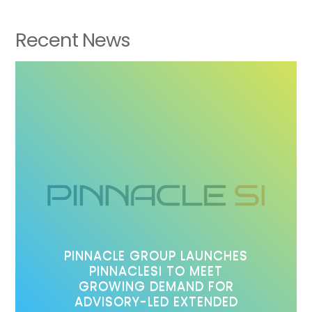
Recent News
PINNACLE GROUP LAUNCHES
PINNACLESI TO MEET
GROWING DEMAND FOR
ADVISORY-LED EXTENDED