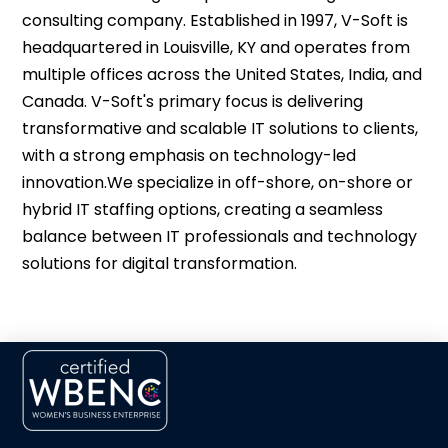
consulting company. Established in 1997, V-Soft is
headquartered in Louisville, KY and operates from
multiple offices across the United States, India, and
Canada. V-Soft's primary focus is delivering
transformative and scalable IT solutions to clients,
with a strong emphasis on technology-led
innovation.​We specialize in off-shore, on-shore or
hybrid IT staffing options, creating a seamless
balance between IT professionals and technology
solutions for digital transformation.