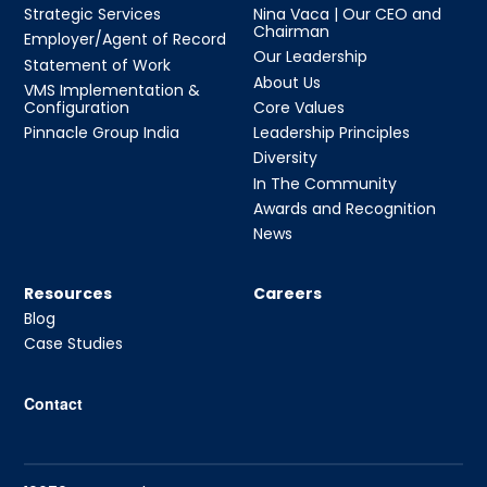
Strategic Services
Nina Vaca | Our CEO and
Chairman
Employer/Agent of Record
Our Leadership
Statement of Work
About Us
VMS Implementation &
Configuration
Core Values
Pinnacle Group India
Leadership Principles
Diversity
In The Community
Awards and Recognition
News
Resources
Careers
Blog
Case Studies
Contact