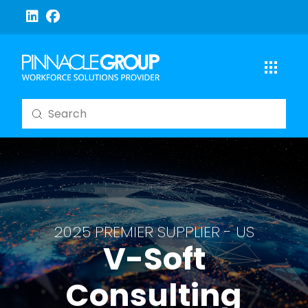
Submit
Search
2025 PREMIER SUPPLIER - US
V-Soft
Consulting