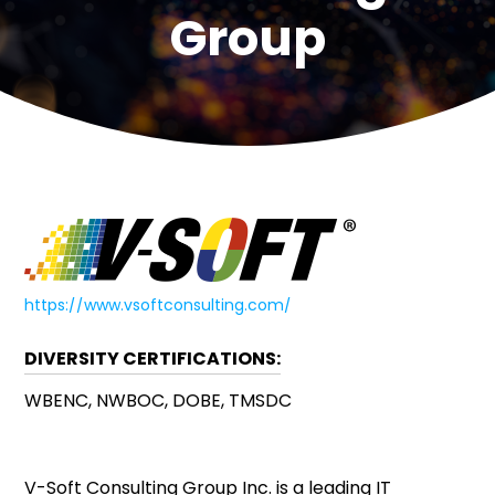
Group
https://www.vsoftconsulting.com/
DIVERSITY CERTIFICATIONS:
WBENC, NWBOC, DOBE, TMSDC
V-Soft Consulting Group Inc. is a leading IT