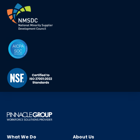
What We Do
About Us