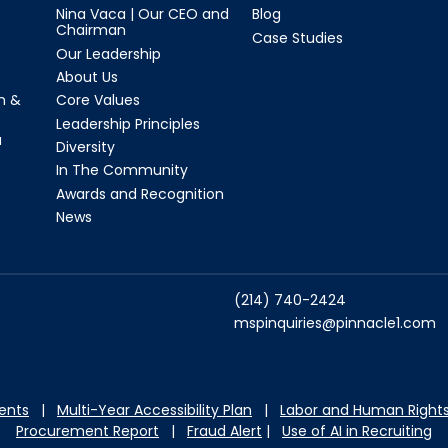
Nina Vaca | Our CEO and
Blog
Chairman
Case Studies
Our Leadership
About Us
n &
Core Values
Leadership Principles
a
Diversity
In The Community
Awards and Recognition
News
(214) 740-2424
mspinquiries@pinnacle1.com
dents
|
Multi-Year Accessibility Plan
|
Labor and Hu
man Rights
Procurement Report
|
Fraud Alert
|
Use of AI in Recruiting