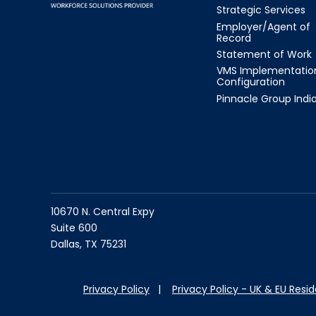
Strategic Services
Employer/Agent of
Record
Statement of Work
VMS Implementatio
Configuration
Pinnacle Group Indi
10670 N. Central Expy
Suite 600
Dallas, TX 75231
Privacy Policy
|
Privacy Policy - UK & EU Resi