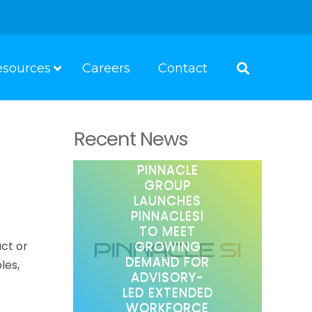
esources
Careers
Contact
Recent News
PINNACLE
GROUP
LAUNCHES
PINNACLESI
TO MEET
GROWING
act or
DEMAND FOR
les,
ADVISORY-
LED EXTENDED
WORKFORCE