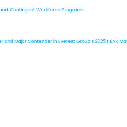
upport Contingent Workforce Programs
r and Major Contender in Everest Group’s 2025 PEAK Mat