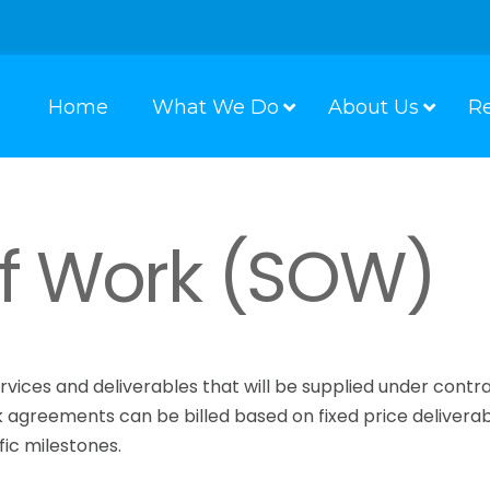
Home
What We Do
About Us
R
f Work (SOW)
rvices and deliverables that will be supplied under contr
k agreements can be billed based on fixed price deliverab
ic milestones.