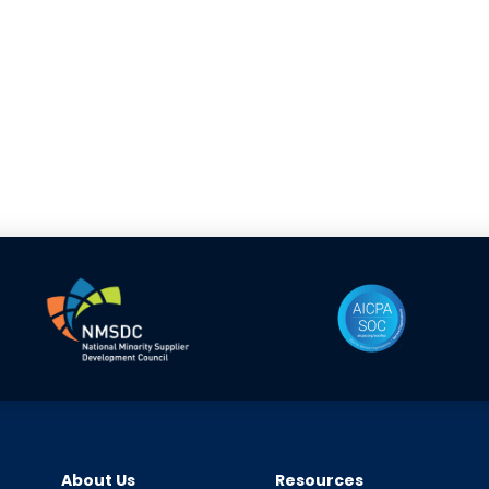
About Us
Resources