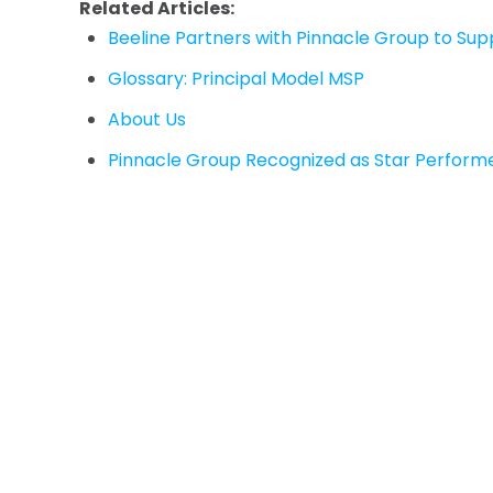
Related Articles:
Beeline Partners with Pinnacle Group to S
Glossary: Principal Model MSP
About Us
Pinnacle Group Recognized as Star Performe