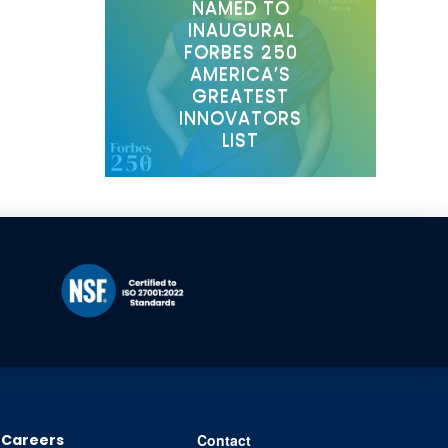
NAMED TO
INAUGURAL
FORBES 250
AMERICA’S
GREATEST
INNOVATORS
LIST
Careers
Contact