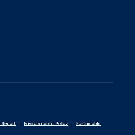
 Report
|
Environmental Policy
|
Sustainable