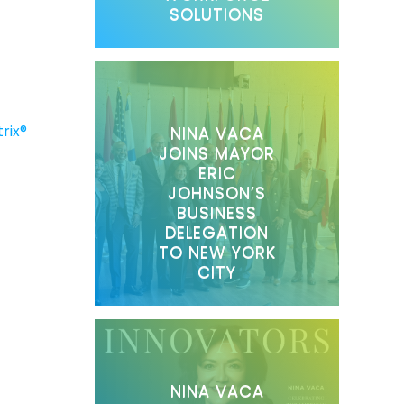
SOLUTIONS
rix®
NINA VACA
JOINS MAYOR
ERIC
JOHNSON’S
BUSINESS
DELEGATION
TO NEW YORK
CITY
NINA VACA