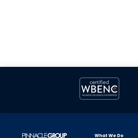
What We Do