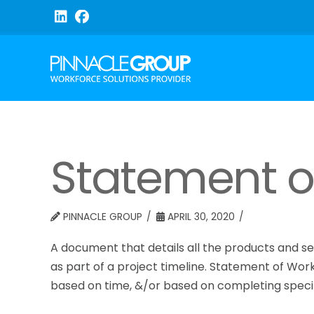
Statement o
PINNACLE GROUP
APRIL 30, 2020
A document that details all the products and se
as part of a project timeline. Statement of Wor
based on time, &/or based on completing specif