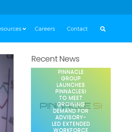
esources
Careers
Contact
Recent News
PINNACLE
GROUP
LAUNCHES
PINNACLESI
TO MEET
GROWING
DEMAND FOR
ADVISORY-
LED EXTENDED
WORKFORCE