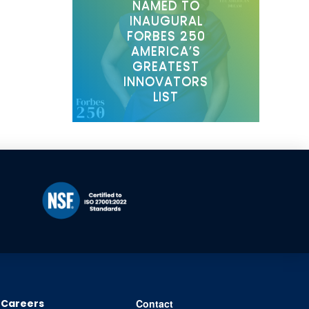
NAMED TO
INAUGURAL
FORBES 250
AMERICA’S
GREATEST
INNOVATORS
LIST
Careers
Contact