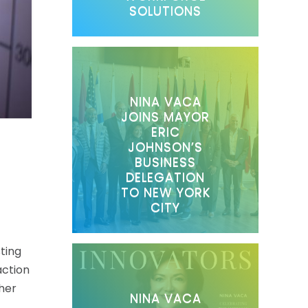
SOLUTIONS
NINA VACA
JOINS MAYOR
ERIC
JOHNSON’S
BUSINESS
DELEGATION
TO NEW YORK
CITY
ting
action
ther
NINA VACA