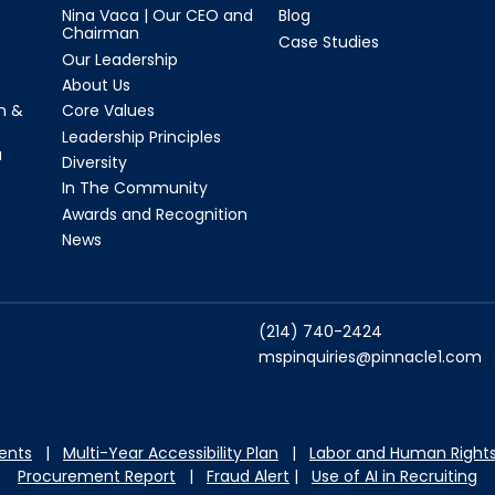
Nina Vaca | Our CEO and
Blog
Chairman
Case Studies
Our Leadership
About Us
n &
Core Values
Leadership Principles
a
Diversity
In The Community
Awards and Recognition
News
(214) 740-2424
mspinquiries@pinnacle1.com
dents
|
Multi-Year Accessibility Plan
|
Labor and Hu
man Rights
Procurement Report
|
Fraud Alert
|
Use of AI in Recruiting