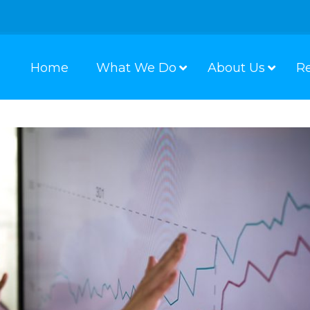
Home
What We Do
About Us
R