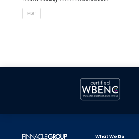
MSP
What We Do