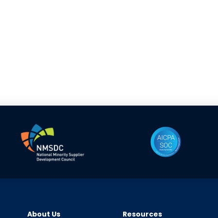
About Us
Resources