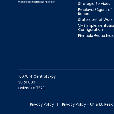
Strategic Services
Employer/Agent of
Record
Statement of Work
VMS Implementatio
Configuration
Pinnacle Group Indi
10670 N. Central Expy
Suite 600
Dallas, TX 75231
Privacy Policy
|
Privacy Policy - UK & EU Resi