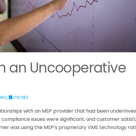
om an Uncooperative
IES
,
UTILITIES
lationships with an MSP provider that had been underinves
 compliance issues were significant, and customer satisf
stomer was using the MSP’s proprietary VMS technology ra