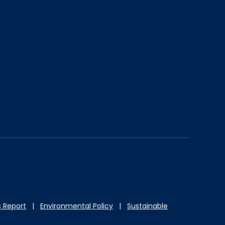
 Report
|
Environmental Policy
|
Sustainable