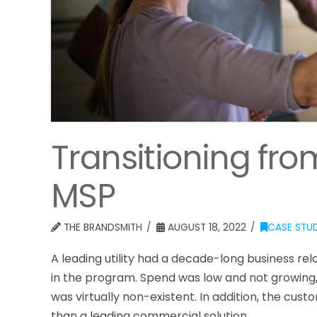
Transitioning fr
MSP
THE BRANDSMITH
AUGUST 18, 2022
CASE STUD
A leading utility had a decade-long business re
in the program. Spend was low and not growing,
was virtually non-existent. In addition, the cu
than a leading commercial solution.