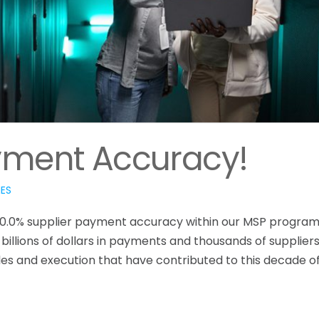
yment Accuracy!
IES
00.0% supplier payment accuracy within our MSP program
illions of dollars in payments and thousands of suppliers
ples and execution that have contributed to this decade o