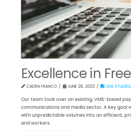
Excellence in Fr
CADEN FRANCO
JUNE 26, 2023
CASE STUDIES
Our team took over an existing, VMS-based payr
communications and media sector. A key goal 
with unpredictable volumes into an efficient, p
and workers.