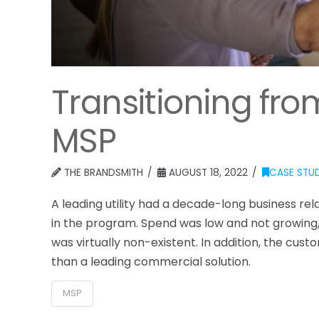
Transitioning fr
MSP
THE BRANDSMITH
AUGUST 18, 2022
CASE STUD
A leading utility had a decade-long business re
in the program. Spend was low and not growing,
was virtually non-existent. In addition, the cu
than a leading commercial solution.
MSP