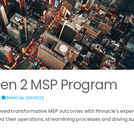
Gen 2 MSP Program
,
FINANCIAL SERVICES
ieved transformative MSP outcomes with Pinnacle’s exper
ed their operations, streamlining processes and driving s