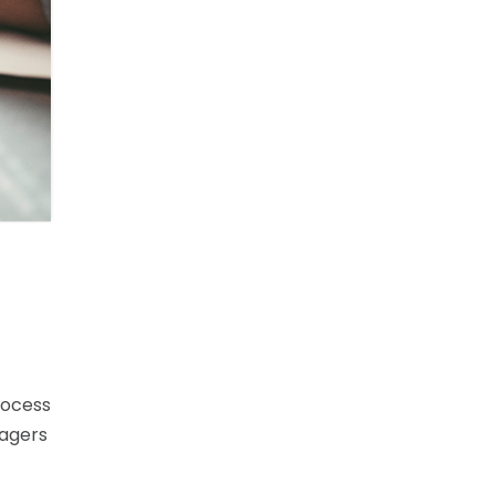
rocess
nagers