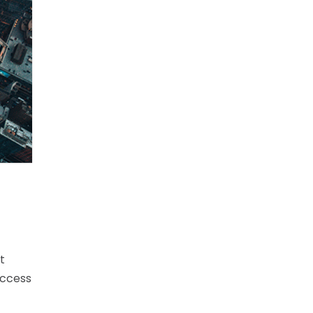
t
uccess