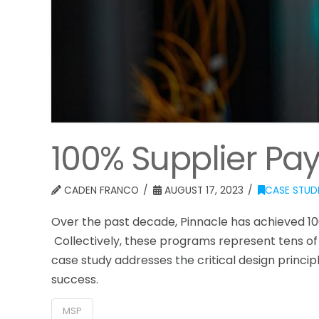
100% Supplier Pa
CADEN FRANCO
AUGUST 17, 2023
CASE STUD
Over the past decade, Pinnacle has achieved 1
Collectively, these programs represent tens of b
case study addresses the critical design princi
success.
MSP