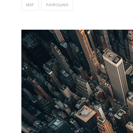
MSP
PAYROLLING