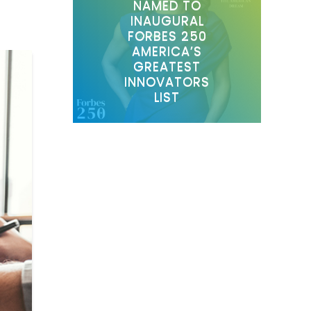
NAMED TO
INAUGURAL
FORBES 250
AMERICA’S
GREATEST
INNOVATORS
LIST