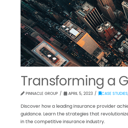
Transforming a 
PINNACLE GROUP
APRIL 5, 2023
CASE STUDIES
Discover how a leading insurance provider ach
guidance. Learn the strategies that revolutioniz
in the competitive insurance industry.