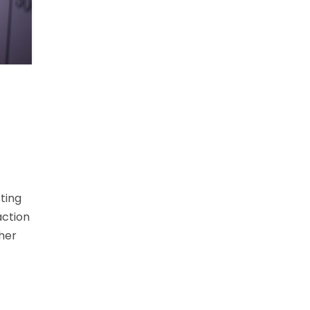
ting
action
ther