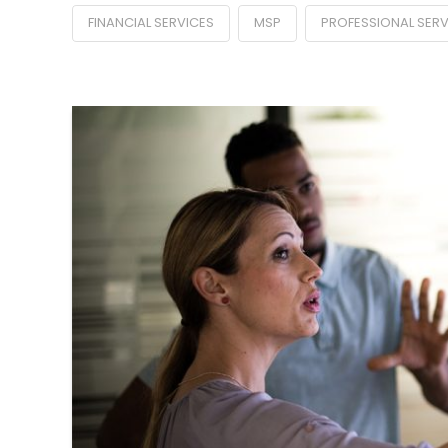
FINANCIAL SERVICES
MSP
PROFESSIONAL SERV