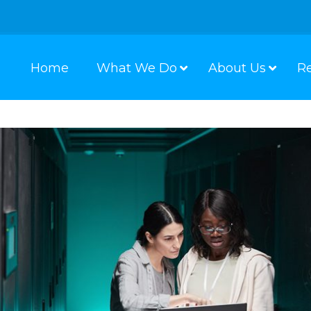
Home
What We Do
About Us
R