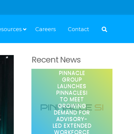
esources
Careers
Contact
Recent News
PINNACLE
GROUP
LAUNCHES
PINNACLESI
TO MEET
GROWING
DEMAND FOR
ADVISORY-
LED EXTENDED
WORKFORCE