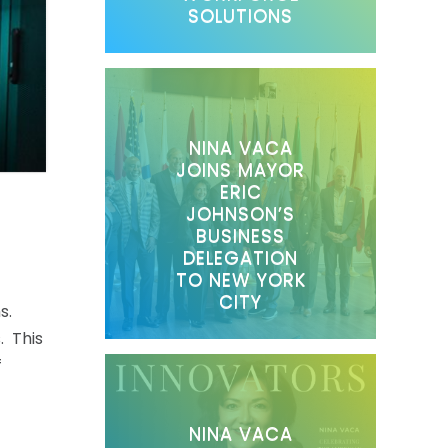
SOLUTIONS
NINA VACA
JOINS MAYOR
ERIC
JOHNSON’S
BUSINESS
DELEGATION
TO NEW YORK
CITY
s.
. This
f
NINA VACA