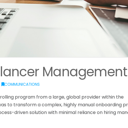
eelancer Management
,
COMMUNICATIONS
olling program from a large, global provider within the
was to transform a complex, highly manual onboarding p
rocess-driven solution with minimal reliance on hiring ma