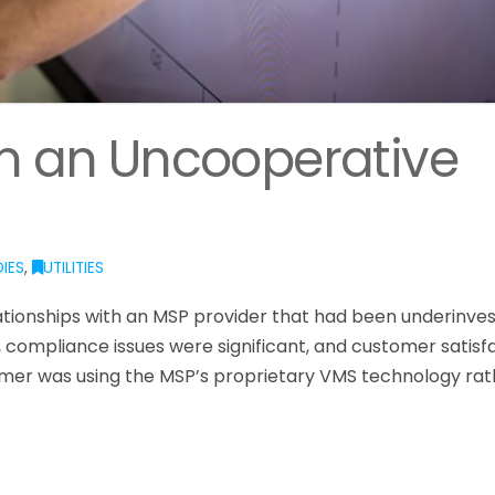
om an Uncooperative
IES
,
UTILITIES
lationships with an MSP provider that had been underinves
 compliance issues were significant, and customer satisf
stomer was using the MSP’s proprietary VMS technology ra