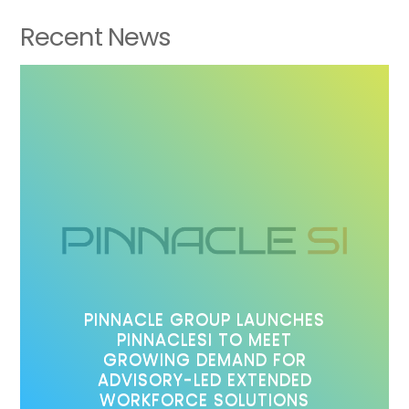
Recent News
PINNACLE GROUP LAUNCHES
PINNACLESI TO MEET
GROWING DEMAND FOR
ADVISORY-LED EXTENDED
WORKFORCE SOLUTIONS