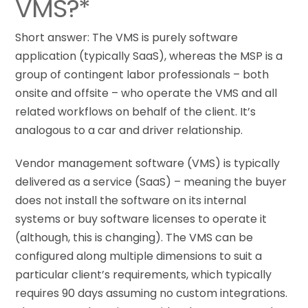
VMS?*
Short answer: The VMS is purely software
application (typically SaaS), whereas the MSP is a
group of contingent labor professionals – both
onsite and offsite – who operate the VMS and all
related workflows on behalf of the client. It’s
analogous to a car and driver relationship.
Vendor management software (VMS) is typically
delivered as a service (SaaS) – meaning the buyer
does not install the software on its internal
systems or buy software licenses to operate it
(although, this is changing). The VMS can be
configured along multiple dimensions to suit a
particular client’s requirements, which typically
requires 90 days assuming no custom integrations.