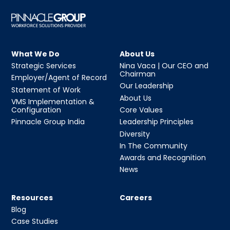
What We Do
About Us
Strategic Services
Nina Vaca | Our CEO and
Chairman
Employer/Agent of Record
Our Leadership
Statement of Work
About Us
VMS Implementation &
Configuration
Core Values
Pinnacle Group India
Leadership Principles
Diversity
In The Community
Awards and Recognition
News
Resources
Careers
Blog
Case Studies