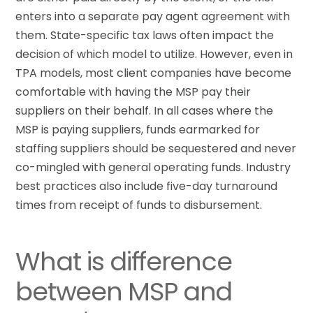
enters into a separate pay agent agreement with
them. State-specific tax laws often impact the
decision of which model to utilize. However, even in
TPA models, most client companies have become
comfortable with having the MSP pay their
suppliers on their behalf. In all cases where the
MSP is paying suppliers, funds earmarked for
staffing suppliers should be sequestered and never
co-mingled with general operating funds. Industry
best practices also include five-day turnaround
times from receipt of funds to disbursement.
What is difference
between MSP and