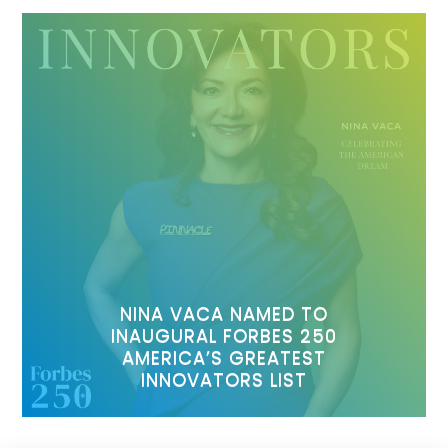
NINA VACA NAMED TO
INAUGURAL FORBES 250
AMERICA’S GREATEST
INNOVATORS LIST