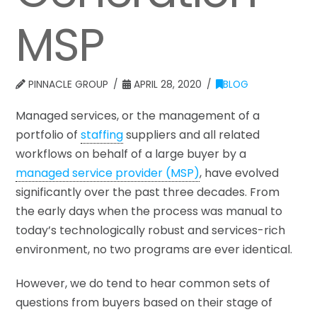
MSP
PINNACLE GROUP
APRIL 28, 2020
BLOG
Managed services, or the management of a
portfolio of
staffing
suppliers and all related
workflows on behalf of a large buyer by a
managed service provider (MSP)
, have evolved
significantly over the past three decades. From
the early days when the process was manual to
today’s technologically robust and services-rich
environment, no two programs are ever identical.
However, we do tend to hear common sets of
questions from buyers based on their stage of