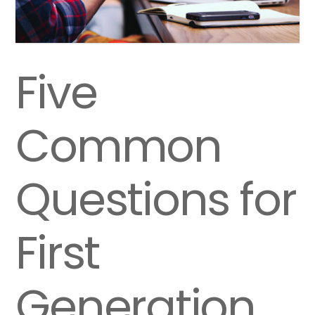
Five
Common
Questions for
First
Generation