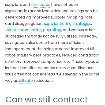
suppliers and
rate cards
have not been
significantly rationalized. Additional savings can be
generated via improved supplier mapping, rate
card disaggregation,
supplier tiering strategies
,
talent communities
,
payrolling
, and various other
strategies that may not be fully utilized. Indirectly,
savings can also come from more efficient
management of the hiring process, improved fill
ratios, industry best practices, reduced contractor
attrition, improved compliance, etc. These types of
indirect benefits are not as easily quantified and
thus often not considered true
savings
in the same
way as
bill rate
reductions.
Can we still contract