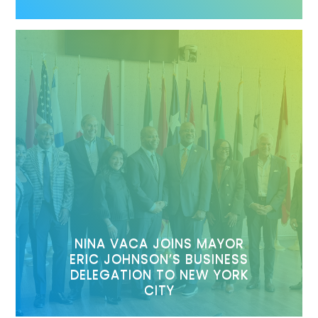
NINA VACA JOINS MAYOR
ERIC JOHNSON’S BUSINESS
DELEGATION TO NEW YORK
CITY