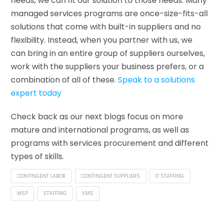
needs, we can fit our solution to those needs. Many
managed services programs are once-size-fits-all
solutions that come with built-in suppliers and no
flexibility. Instead, when you partner with us, we
can bring in an entire group of suppliers ourselves,
work with the suppliers your business prefers, or a
combination of all of these.
Speak to a solutions
expert today
Check back as our next blogs focus on more
mature and international programs, as well as
programs with services procurement and different
types of skills.
CONTINGENT LABOR
CONTINGENT SUPPLIERS
IT STAFFING
MSP
STAFFING
VMS