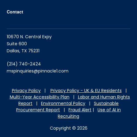
Contact
10670 N. Central Expy
Suite 600
Dallas, TX 75231
(214) 740-2424
mspinquiries@pinnacle1.com
Privacy Policy
|
Privacy Policy - UK & EU Residents
|
Multi-Year Accessibility Plan
|
Labor and Hu
man Rights
Report
|
Environmental Policy
|
Sustainable
Procurement Report
|
Fraud Alert
|
Use of AI in
Recruiting
Copyright © 2026