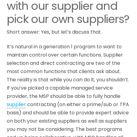
with our supplier and
pick our own suppliers?
Short answer: Yes, but let’s discuss that.
It’s natural in a generation 1 program to want to
maintain control over certain functions. Supplier
selection and direct contracting are two of the
most common functions that clients ask about.
The reality is that while you
can
do it, you shouldn’t.
If you’ve picked a capable managed service
provider, the MSP should be able to fully handle
supplier
contracting (on either a prime/sub or TPA
basis) and should be able to provide expert advice
on both your existing suppliers as well as suppliers
you may not be considering. The best programs