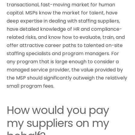
transactional, fast-moving market for human
capital. MSPs know the market for talent, have
deep expertise in dealing with staffing suppliers,
have detailed knowledge of HR and compliance-
related risks, and know how to evaluate, train, and
offer attractive career paths to talented on-site
staffing specialists and program managers. For
any program that is large enough to consider a
managed service provider, the value provided by
the MSP should significantly outweigh the relatively
small program fees.
How would you pay
my suppliers on my