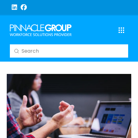
Submit
Search