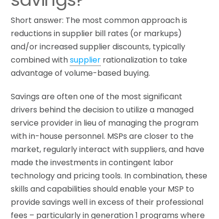
Short answer: The most common approach is
reductions in supplier bill rates (or markups)
and/or increased supplier discounts, typically
combined with
supplier
rationalization to take
advantage of volume-based buying.
Savings are often one of the most significant
drivers behind the decision to utilize a managed
service provider in lieu of managing the program
with in-house personnel. MSPs are closer to the
market, regularly interact with suppliers, and have
made the investments in contingent labor
technology and pricing tools. In combination, these
skills and capabilities should enable your MSP to
provide savings well in excess of their professional
fees – particularly in generation 1 programs where