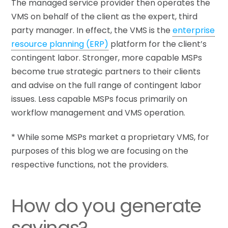
The managed service provider then operates the
VMS on behalf of the client as the expert, third
party manager. In effect, the VMS is the
enterprise
resource planning (ERP)
platform for the client’s
contingent labor. Stronger, more capable MSPs
become true strategic partners to their clients
and advise on the full range of contingent labor
issues. Less capable MSPs focus primarily on
workflow management and VMS operation.
* While some MSPs market a proprietary VMS, for
purposes of this blog we are focusing on the
respective functions, not the providers.
How do you generate
savings?