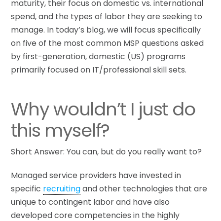
maturity, their focus on domestic vs. international
spend, and the types of labor they are seeking to
manage. In today’s blog, we will focus specifically
on five of the most common MSP questions asked
by first-generation, domestic (US) programs
primarily focused on IT/professional skill sets.
Why wouldn’t I just do
this myself?
Short Answer: You can, but do you really want to?
Managed service providers have invested in
specific
recruiting
and other technologies that are
unique to contingent labor and have also
developed core competencies in the highly