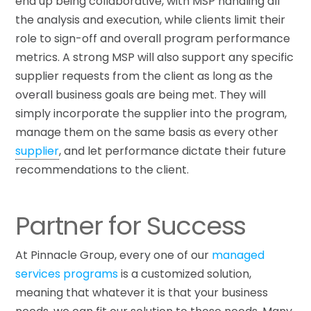
end up being collaborative, with MSP handling all
the analysis and execution, while clients limit their
role to sign-off and overall program performance
metrics. A strong MSP will also support any specific
supplier requests from the client as long as the
overall business goals are being met. They will
simply incorporate the supplier into the program,
manage them on the same basis as every other
supplier
, and let performance dictate their future
recommendations to the client.
Partner for Success
At Pinnacle Group, every one of our
managed
services programs
is a customized solution,
meaning that whatever it is that your business