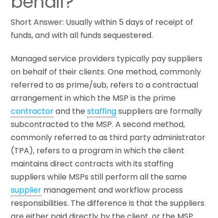
behalf?
Short Answer: Usually within 5 days of receipt of
funds, and with all funds sequestered.
Managed service providers typically pay suppliers
on behalf of their clients. One method, commonly
referred to as prime/sub, refers to a contractual
arrangement in which the MSP is the prime
contractor
and the
staffing
suppliers are formally
subcontracted to the MSP. A second method,
commonly referred to as third party administrator
(TPA), refers to a program in which the client
maintains direct contracts with its staffing
suppliers while MSPs still perform all the same
supplier
management and workflow process
responsibilities. The difference is that the suppliers
are either paid directly by the client, or the MSP