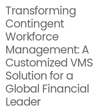
Transforming
Contingent
Workforce
Management: A
Customized VMS
Solution for a
Global Financial
Leader