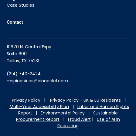
Case Studies
Contact
10670 N. Central Expy
Suite 600
Dallas, TX 75231
(214) 740-2424
mspinquiries@pinnacle1.com
Privacy Policy
|
Privacy Policy - UK & EU Residents
|
Multi-Year Accessibility Plan
|
Labor and Hu
man Rights
Report
|
Environmental Policy
|
Sustainable
Procurement Report
|
Fraud Alert
|
Use of AI in
Recruiting