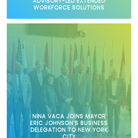
ADVISORY-LED EXTENDED
WORKFORCE SOLUTIONS
NINA VACA JOINS MAYOR
ERIC JOHNSON’S BUSINESS
DELEGATION TO NEW YORK
CITY