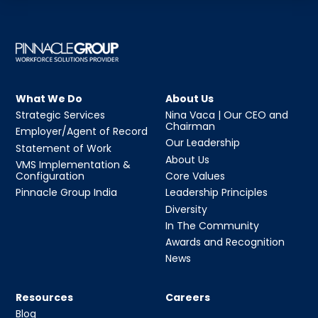
What We Do
About Us
Strategic Services
Nina Vaca | Our CEO and
Chairman
Employer/Agent of Record
Our Leadership
Statement of Work
About Us
VMS Implementation &
Configuration
Core Values
Pinnacle Group India
Leadership Principles
Diversity
In The Community
Awards and Recognition
News
Resources
Careers
Blog