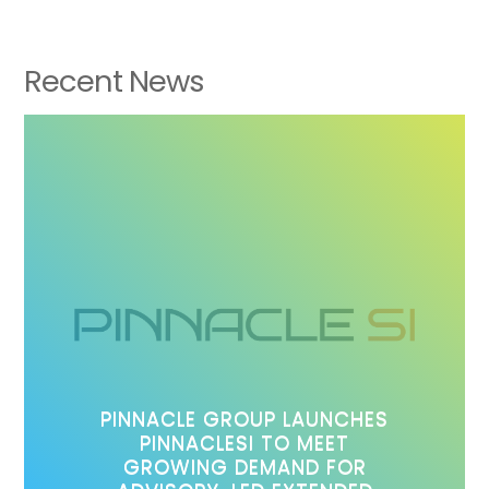
Recent News
PINNACLE GROUP LAUNCHES
PINNACLESI TO MEET
GROWING DEMAND FOR