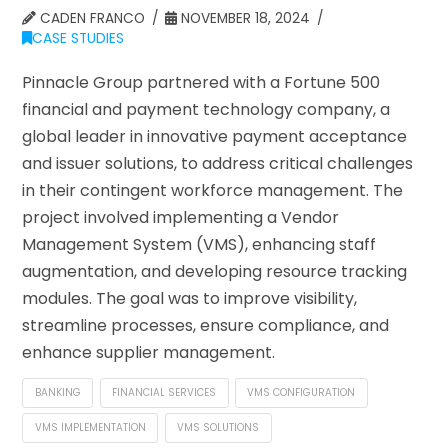
CADEN FRANCO
NOVEMBER 18, 2024
CASE STUDIES
Pinnacle Group partnered with a Fortune 500
financial and payment technology company, a
global leader in innovative payment acceptance
and issuer solutions, to address critical challenges
in their contingent workforce management. The
project involved implementing a Vendor
Management System (VMS), enhancing staff
augmentation, and developing resource tracking
modules. The goal was to improve visibility,
streamline processes, ensure compliance, and
enhance supplier management.
BANKING
FINANCIAL SERVICES
VMS CONFIGURATION
VMS IMPLEMENTATION
VMS SOLUTIONS