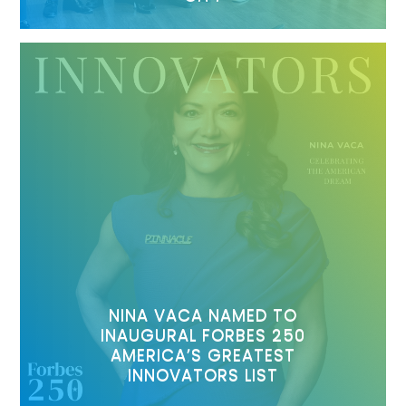
NINA VACA NAMED TO
INAUGURAL FORBES 250
AMERICA’S GREATEST
INNOVATORS LIST