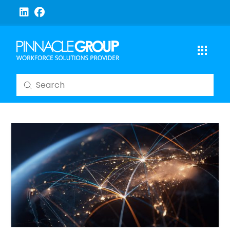
Submit
Search