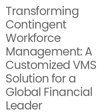
Transforming
Contingent
Workforce
Management: A
Customized VMS
Solution for a
Global Financial
Leader