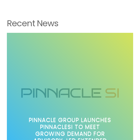
Recent News
PINNACLE GROUP LAUNCHES
PINNACLESI TO MEET
GROWING DEMAND FOR