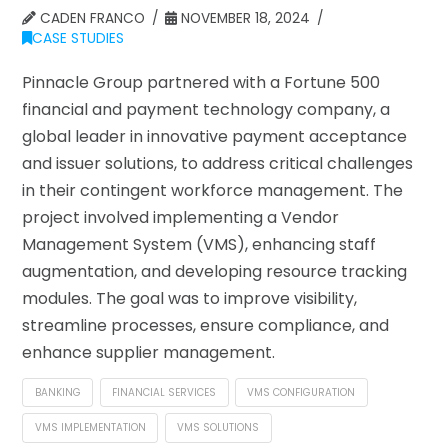
CADEN FRANCO
NOVEMBER 18, 2024
CASE STUDIES
Pinnacle Group partnered with a Fortune 500
financial and payment technology company, a
global leader in innovative payment acceptance
and issuer solutions, to address critical challenges
in their contingent workforce management. The
project involved implementing a Vendor
Management System (VMS), enhancing staff
augmentation, and developing resource tracking
modules. The goal was to improve visibility,
streamline processes, ensure compliance, and
enhance supplier management.
BANKING
FINANCIAL SERVICES
VMS CONFIGURATION
VMS IMPLEMENTATION
VMS SOLUTIONS