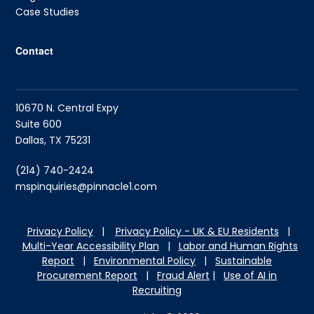
Case Studies
Contact
10670 N. Central Expy
Suite 600
Dallas, TX 75231
(214) 740-2424
mspinquiries@pinnacle1.com
Privacy Policy
|
Privacy Policy - UK & EU Residents
|
Multi-Year Accessibility Plan
|
Labor and Hu
man Rights
Report
|
Environmental Policy
|
Sustainable
Procurement Report
|
Fraud Alert
|
Use of AI in
Recruiting