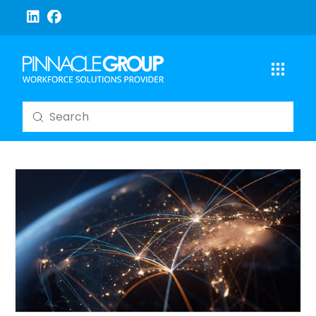
Submit
Search