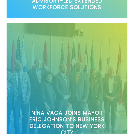
ADVISORY-LED EXTENDED
WORKFORCE SOLUTIONS
NINA VACA JOINS MAYOR
ERIC JOHNSON’S BUSINESS
DELEGATION TO NEW YORK
CITY