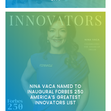
NINA VACA NAMED TO
INAUGURAL FORBES 250
AMERICA’S GREATEST
INNOVATORS LIST