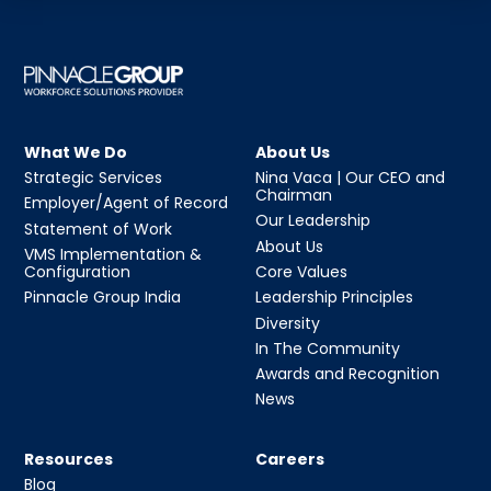
What We Do
About Us
Strategic Services
Nina Vaca | Our CEO and
Chairman
Employer/Agent of Record
Our Leadership
Statement of Work
About Us
VMS Implementation &
Configuration
Core Values
Pinnacle Group India
Leadership Principles
Diversity
In The Community
Awards and Recognition
News
Resources
Careers
Blog