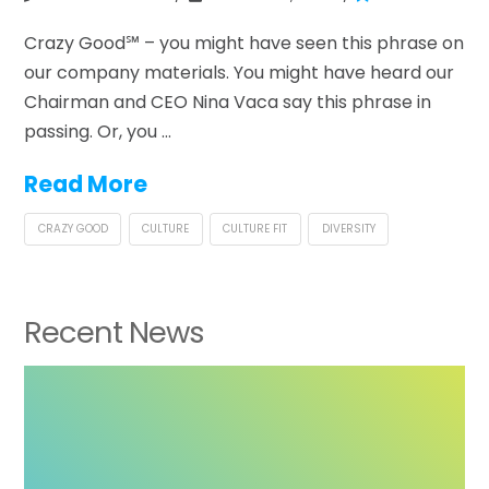
Crazy Good℠ – you might have seen this phrase on
our company materials. You might have heard our
Chairman and CEO Nina Vaca say this phrase in
passing. Or, you …
Read More
CRAZY GOOD
CULTURE
CULTURE FIT
DIVERSITY
Recent News