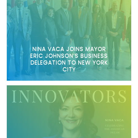
NINA VACA JOINS MAYOR
ERIC JOHNSON’S BUSINESS
DELEGATION TO NEW YORK
CITY