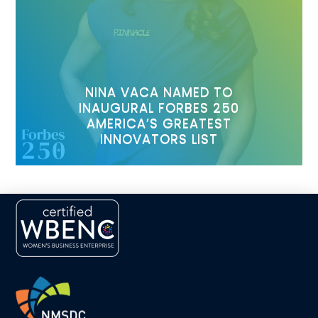
NINA VACA NAMED TO
INAUGURAL FORBES 250
AMERICA’S GREATEST
INNOVATORS LIST