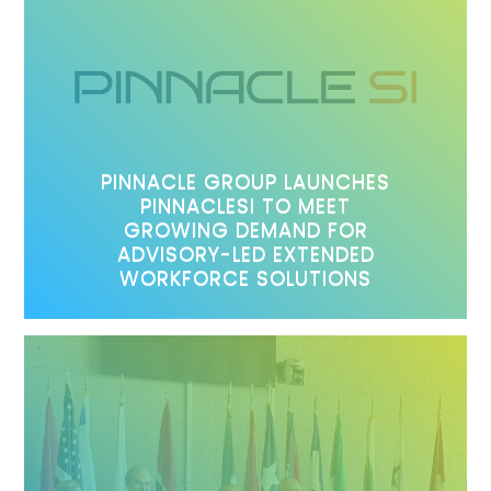
PINNACLE GROUP LAUNCHES
PINNACLESI TO MEET
GROWING DEMAND FOR
ADVISORY-LED EXTENDED
WORKFORCE SOLUTIONS