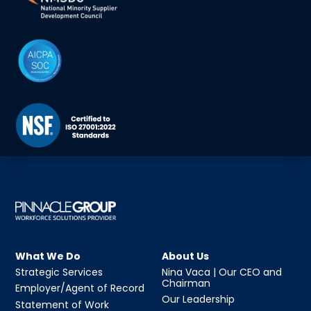
What We Do
About Us
Strategic Services
Nina Vaca | Our CEO and
Chairman
Employer/Agent of Record
Our Leadership
Statement of Work