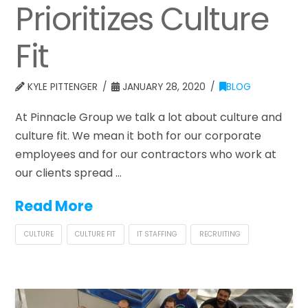
Prioritizes Culture
Fit
KYLE PITTENGER
JANUARY 28, 2020
BLOG
At Pinnacle Group we talk a lot about culture and
culture fit. We mean it both for our corporate
employees and for our contractors who work at
our clients spread …
Read More
CULTURE
CULTURE FIT
IT STAFFING
RECRUITING