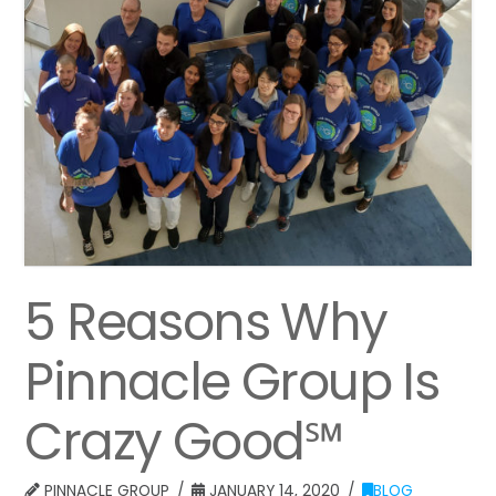
5 Reasons Why
Pinnacle Group Is
Crazy Good℠
PINNACLE GROUP
JANUARY 14, 2020
BLOG