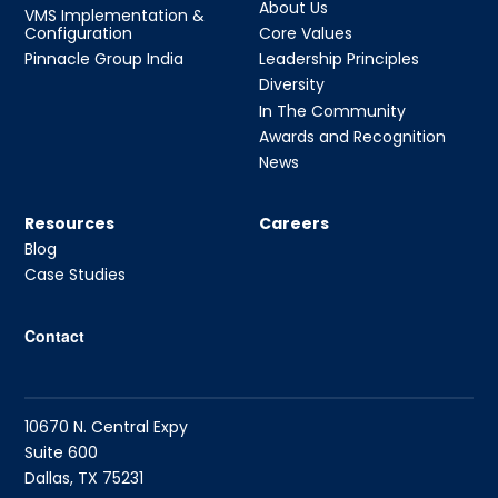
About Us
VMS Implementation &
Configuration
Core Values
Pinnacle Group India
Leadership Principles
Diversity
In The Community
Awards and Recognition
News
Resources
Careers
Blog
Case Studies
Contact
10670 N. Central Expy
Suite 600
Dallas, TX 75231