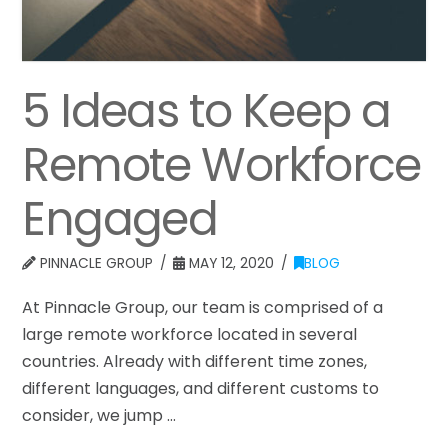
5 Ideas to Keep a
Remote Workforce
Engaged
PINNACLE GROUP
MAY 12, 2020
BLOG
At Pinnacle Group, our team is comprised of a
large remote workforce located in several
countries. Already with different time zones,
different languages, and different customs to
consider, we jump …