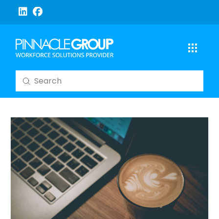
Submit
Search