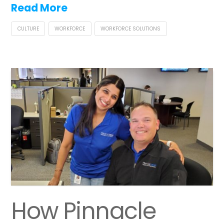
Read More
CULTURE
WORKFORCE
WORKFORCE SOLUTIONS
How Pinnacle